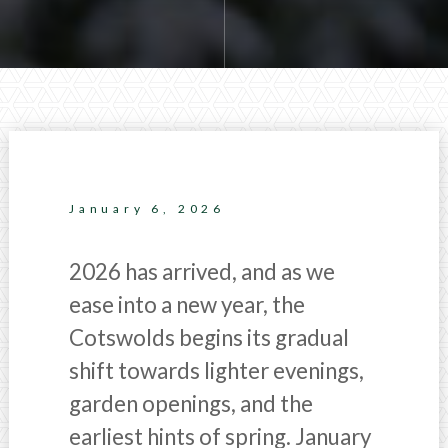
January 6, 2026
2026 has arrived, and as we
ease into a new year, the
Cotswolds begins its gradual
shift towards lighter evenings,
garden openings, and the
earliest hints of spring. January