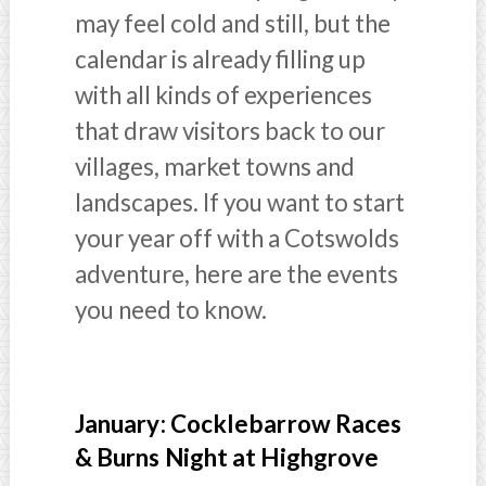
may feel cold and still, but the
calendar is already filling up
with all kinds of experiences
that draw visitors back to our
villages, market towns and
landscapes. If you want to start
your year off with a Cotswolds
adventure, here are the events
you need to know.
January: Cocklebarrow Races
& Burns Night at Highgrove