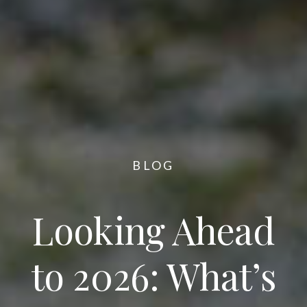
BLOG
Looking Ahead
to 2026: What’s