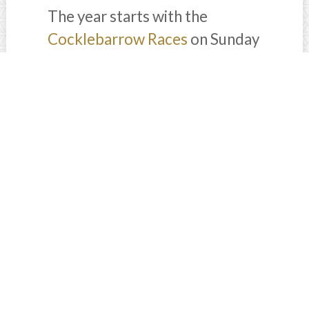
The year starts with the
Cocklebarrow Races
on Sunday
25January 2026, one of the
most popular point-to-point
meets in the Cotswolds. Expect
a lively atmosphere, local food,
children’s activities, and a full
race card near Northleach.
For something a little more
luxury, Highgrove hosts its
Burns Night
celebration on
Saturday, 24 January 2026,
offering a traditional evening