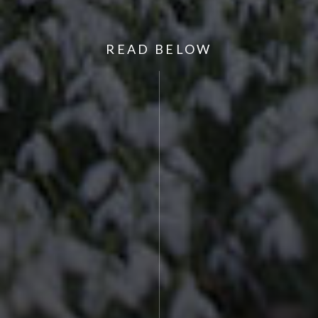
READ BELOW