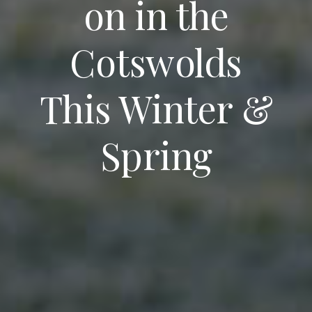
on in the
Cotswolds
This Winter &
Spring