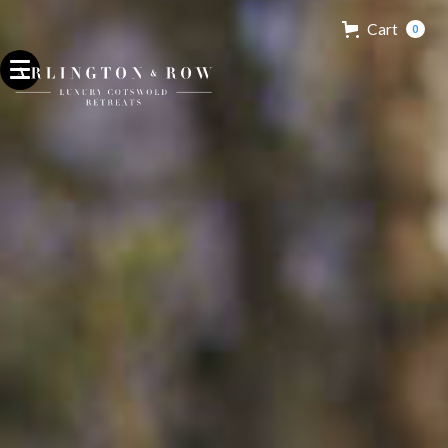
Cart
0