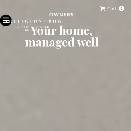
Cart
0
OWNERS
Your home,
managed well