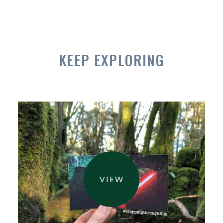
KEEP EXPLORING
VIEW