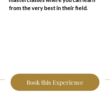
from the very best in their field.
Book this Experience