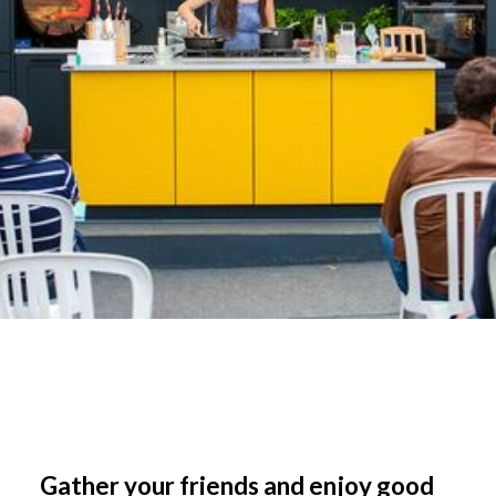
Gather your friends and enjoy good