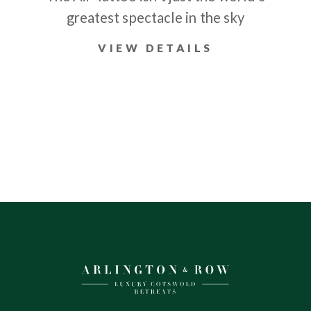
greatest spectacle in the sky
VIEW DETAILS