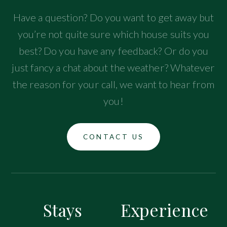
Have a question? Do you want to get away but
you’re not quite sure which house suits you
best? Do you have any feedback? Or do you
just fancy a chat about the weather? Whatever
the reason for your call, we want to hear from
you!
CONTACT US
Stays
Experience