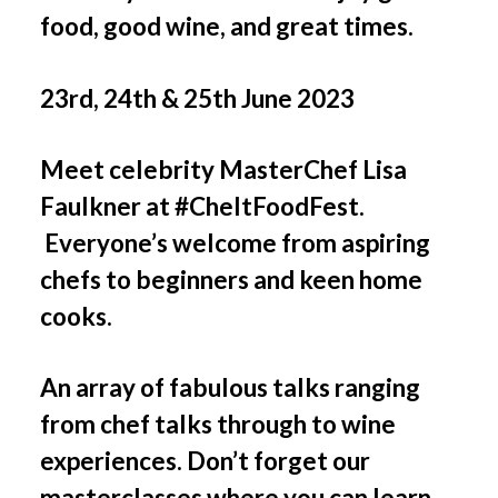
food, good wine, and great times.
23rd, 24th & 25th June 2023
Meet celebrity MasterChef Lisa
Faulkner at #CheltFoodFest.
Everyone’s welcome from aspiring
chefs to beginners and keen home
cooks.
An array of fabulous talks ranging
from chef talks through to wine
experiences. Don’t forget our
masterclasses where you can learn