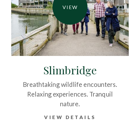
VIEW
Slimbridge
Breathtaking wildlife encounters.
Relaxing experiences. Tranquil
nature.
VIEW DETAILS