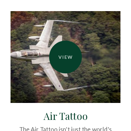
VIEW
Air Tattoo
The Air Tattoo isn't just the world's