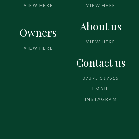
VIEW HERE
VIEW HERE
About us
Owners
VIEW HERE
VIEW HERE
Contact us
07375 117515
EMAIL
INSTAGRAM