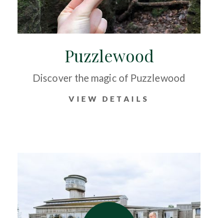
Puzzlewood
Discover the magic of Puzzlewood
VIEW DETAILS