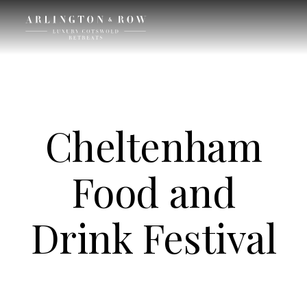
Cheltenham
Food and
Drink Festival