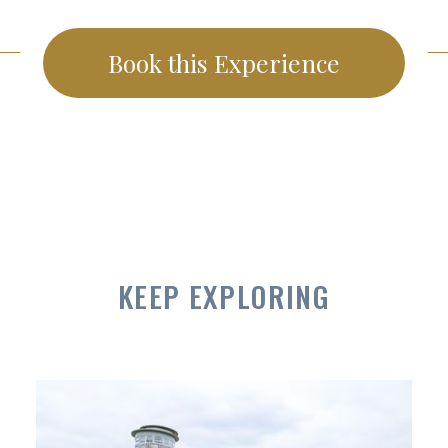
Book this Experience
KEEP EXPLORING