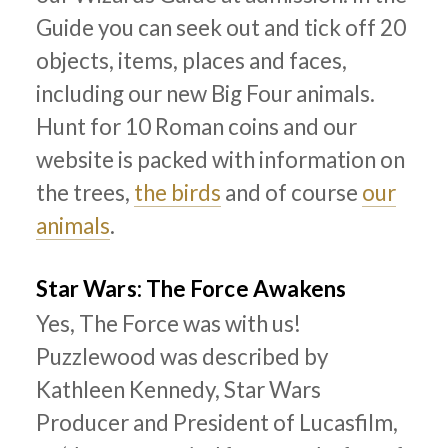
Guide you can seek out and tick off 20
objects, items, places and faces,
including our new Big Four animals.
Hunt for 10 Roman coins and our
website is packed with information on
the trees,
the birds
and of course
our
animals
.
Star Wars: The Force Awakens
Yes, The Force was with us!
Puzzlewood was described by
Kathleen Kennedy, Star Wars
Producer and President of Lucasfilm,