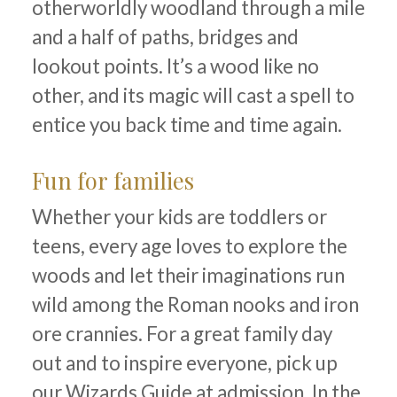
otherworldly woodland through a mile
and a half of paths, bridges and
lookout points. It’s a wood like no
other, and its magic will cast a spell to
entice you back time and time again.
Fun for families
Whether your kids are toddlers or
teens, every age loves to explore the
woods and let their imaginations run
wild among the Roman nooks and iron
ore crannies. For a great family day
out and to inspire everyone, pick up
our Wizards Guide at admission. In the