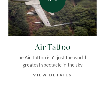
Air Tattoo
The Air Tattoo isn't just the world's
greatest spectacle in the sky
VIEW DETAILS