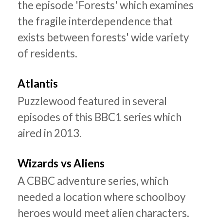
the episode 'Forests' which examines
the fragile interdependence that
exists between forests' wide variety
of residents.
Atlantis
Puzzlewood featured in several
episodes of this BBC1 series which
aired in 2013.
Wizards vs Aliens
A CBBC adventure series, which
needed a location where schoolboy
heroes would meet alien characters.