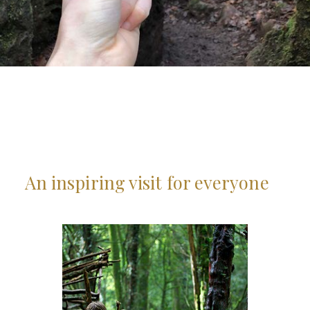
An inspiring visit for everyone