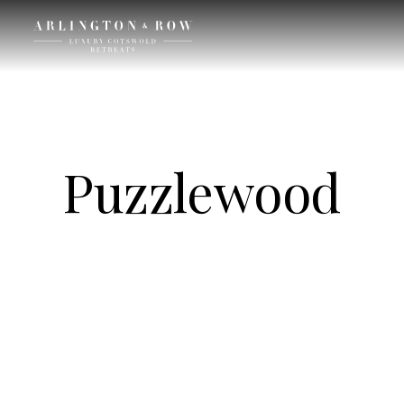
Puzzlewood