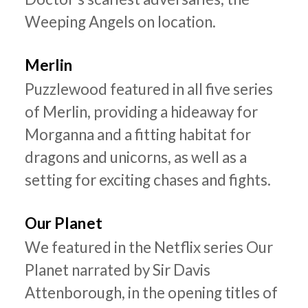
Weeping Angels on location.
Merlin
Puzzlewood featured in all five series
of Merlin, providing a hideaway for
Morganna and a fitting habitat for
dragons and unicorns, as well as a
setting for exciting chases and fights.
Our Planet
We featured in the Netflix series Our
Planet narrated by Sir Davis
Attenborough, in the opening titles of