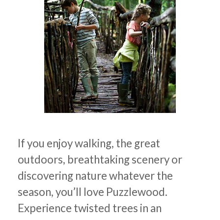
If you enjoy walking, the great
outdoors, breathtaking scenery or
discovering nature whatever the
season, you’ll love Puzzlewood.
Experience twisted trees in an