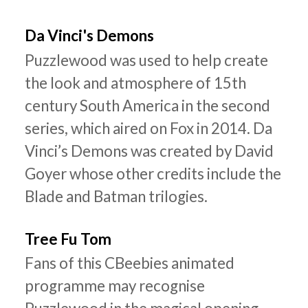
Da Vinci's Demons
Puzzlewood was used to help create
the look and atmosphere of 15th
century South America in the second
series, which aired on Fox in 2014. Da
Vinci’s Demons was created by David
Goyer whose other credits include the
Blade and Batman trilogies.
Tree Fu Tom
Fans of this CBeebies animated
programme may recognise