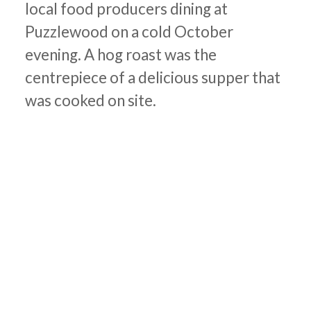
local food producers dining at
Puzzlewood on a cold October
evening. A hog roast was the
centrepiece of a delicious supper that
was cooked on site.