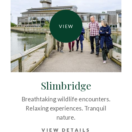
VIEW
Slimbridge
Breathtaking wildlife encounters.
Relaxing experiences. Tranquil
nature.
VIEW DETAILS