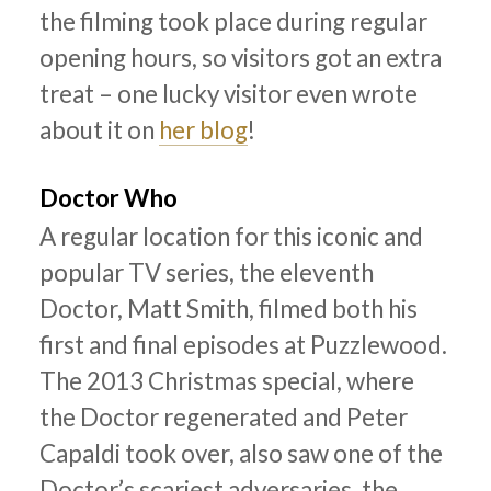
the filming took place during regular
opening hours, so visitors got an extra
treat – one lucky visitor even wrote
about it on
her blog
!
Doctor Who
A regular location for this iconic and
popular TV series, the eleventh
Doctor, Matt Smith, filmed both his
first and final episodes at Puzzlewood.
The 2013 Christmas special, where
the Doctor regenerated and Peter
Capaldi took over, also saw one of the
Doctor’s scariest adversaries, the