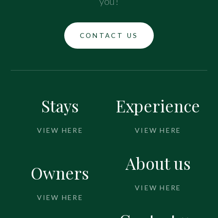
you!
CONTACT US
Stays
Experience
VIEW HERE
VIEW HERE
About us
Owners
VIEW HERE
VIEW HERE