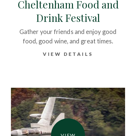
Cheltenham Food and
Drink Festival
Gather your friends and enjoy good
food, good wine, and great times.
VIEW DETAILS
VIEW