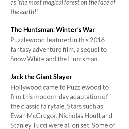
as
‘the most magical forest on the face of
the earth!'
The Huntsman: Winter’s War
Puzzlewood featured in this 2016
fantasy adventure film, a sequel to
Snow White and the Huntsman.
Jack the Giant Slayer
Hollywood came to Puzzlewood to
film this modern-day adaptation of
the classic fairytale. Stars such as
Ewan McGregor, Nicholas Hoult and
Stanley Tucci were all on set. Some of