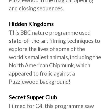
Puzzlewood in the magical opening
and closing sequences.
Hidden Kingdoms
This BBC nature programme used
state-of-the-art filming techniques to
explore the lives of some of the
world’s smallest animals, including the
North American Chipmunk, which
appeared to frolic against a
Puzzlewood background!
Secret Supper Club
Filmed for C4, this programme saw