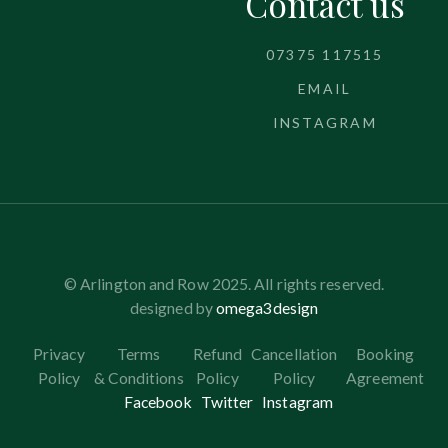
Contact us
07375 117515
EMAIL
INSTAGRAM
© Arlington and Row 2025. All rights reserved.
designed by
omega3design
Privacy
Terms
Refund
Cancellation
Booking
Policy
& Conditions
Policy
Policy
Agreement
Facebook
Twitter
Instagram