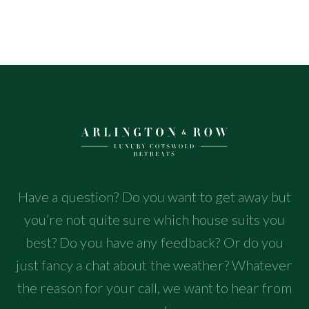
Have a question? Do you want to get away but
you’re not quite sure which house suits you
best? Do you have any feedback? Or do you
just fancy a chat about the weather? Whatever
the reason for your call, we want to hear from