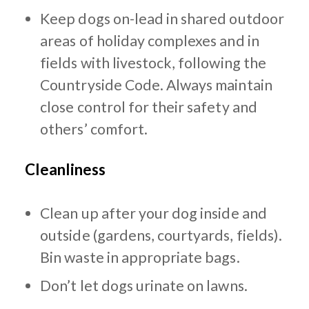
Keep dogs on-lead in shared outdoor
areas of holiday complexes and in
fields with livestock, following the
Countryside Code. Always maintain
close control for their safety and
others’ comfort.
Cleanliness
Clean up after your dog inside and
outside (gardens, courtyards, fields).
Bin waste in appropriate bags.
Don’t let dogs urinate on lawns.