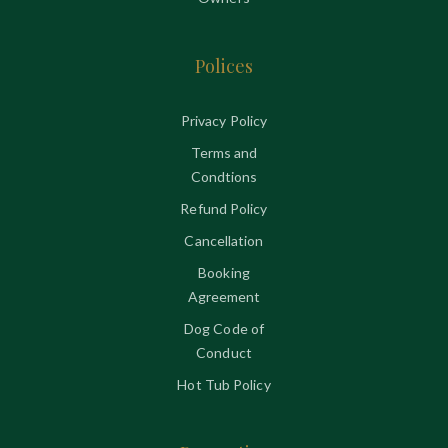
Polices
Privacy Policy
Terms and
Condtions
Refund Policy
Cancellation
Booking
Agreement
Dog Code of
Conduct
Hot Tub Policy