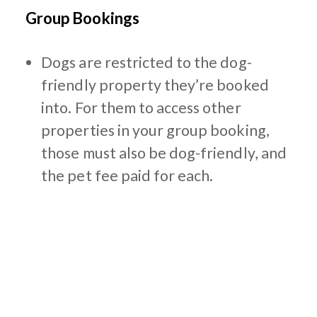
Group Bookings
Dogs are restricted to the dog-
friendly property they’re booked
into. For them to access other
properties in your group booking,
those must also be dog-friendly, and
the pet fee paid for each.