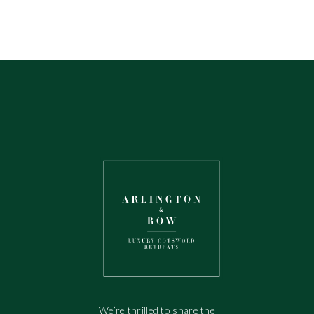
We’re thrilled to share the