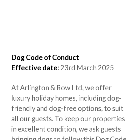
Dog Code of Conduct
Effective date:
23rd March 2025
At Arlington & Row Ltd, we offer
luxury holiday homes, including dog-
friendly and dog-free options, to suit
all our guests. To keep our properties
in excellent condition, we ask guests
bringing dogs to follow this Dog Code