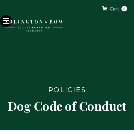
Cart
0
POLICIES
Dog Code of Conduct