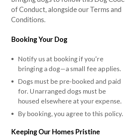
of Conduct, alongside our Terms and
Conditions.
Booking Your Dog
Notify us at booking if you’re
bringing a dog—a small fee applies.
Dogs must be pre-booked and paid
for. Unarranged dogs must be
housed elsewhere at your expense.
By booking, you agree to this policy.
Keeping Our Homes Pristine