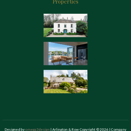
Properties
Designed by
omega3design
| Arlington & Row Copyright © 2026 | Company