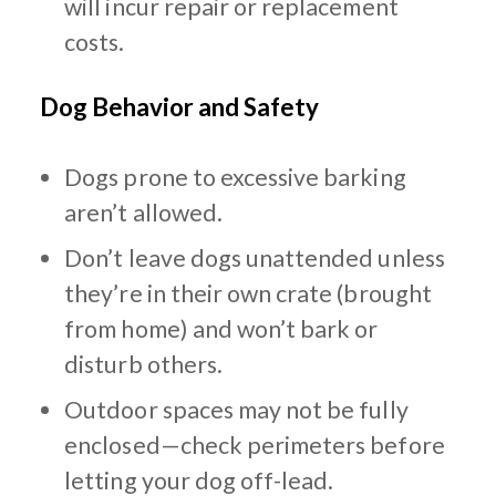
will incur repair or replacement
costs.
Dog Behavior and Safety
Dogs prone to excessive barking
aren’t allowed.
Don’t leave dogs unattended unless
they’re in their own crate (brought
from home) and won’t bark or
disturb others.
Outdoor spaces may not be fully
enclosed—check perimeters before
letting your dog off-lead.