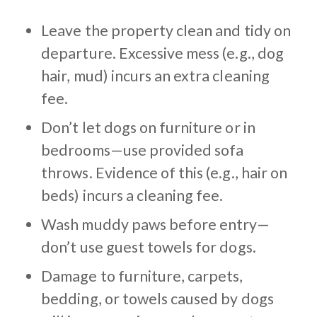
Leave the property clean and tidy on
departure. Excessive mess (e.g., dog
hair, mud) incurs an extra cleaning
fee.
Don’t let dogs on furniture or in
bedrooms—use provided sofa
throws. Evidence of this (e.g., hair on
beds) incurs a cleaning fee.
Wash muddy paws before entry—
don’t use guest towels for dogs.
Damage to furniture, carpets,
bedding, or towels caused by dogs