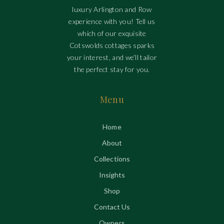
luxury Arlington and Row
experience with you! Tell us
which of our exquisite
Cotswolds cottages sparks
your interest, and we’ll tailor
the perfect stay for you.
Menu
Home
About
Collections
Insights
Shop
Contact Us
Owners