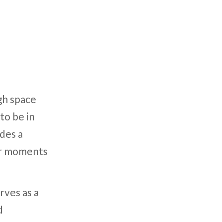
gh space
to be in
des a
ter moments
rves as a
d