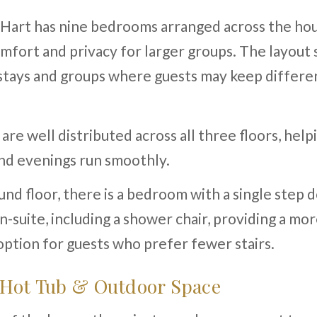
Hart has nine bedrooms arranged across the hou
mfort and privacy for larger groups. The layout 
stays and groups where guests may keep differe
re well distributed across all three floors, help
nd evenings run smoothly.
nd floor, there is a bedroom with a single step 
-suite, including a shower chair, providing a mo
option for guests who prefer fewer stairs.
 Hot Tub & Outdoor Space