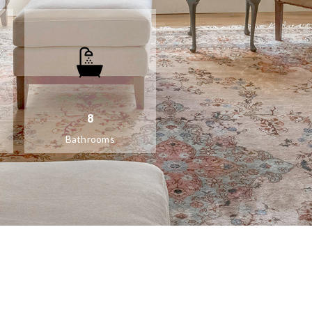
8
Bathrooms