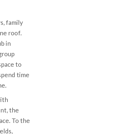
s, family
ne roof.
b in
group
space to
 spend time
me.
ith
nt, the
ace. To the
elds,