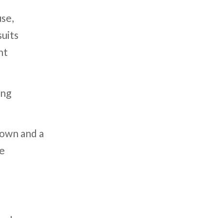
se,
suits
nt
ing
down and a
re