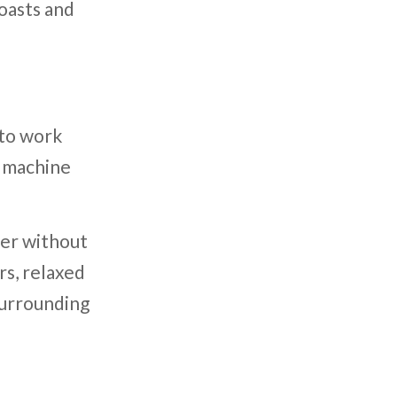
oasts and
 to work
e machine
her without
rs, relaxed
surrounding