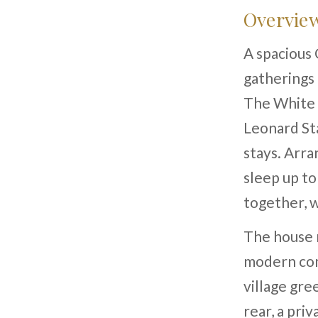
Overvie
A spacious 
gatherings
The White H
Leonard St
stays. Arra
sleep up to
together, 
The house r
modern com
village gre
rear, a pri