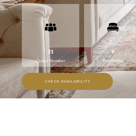
21
9
Guest Number
Bedrooms
CHECK AVAILABILITY