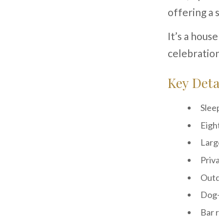
offering a 
It’s a hous
celebration
Key Deta
Slee
Eigh
Larg
Priv
Outd
Dog-
Bar 