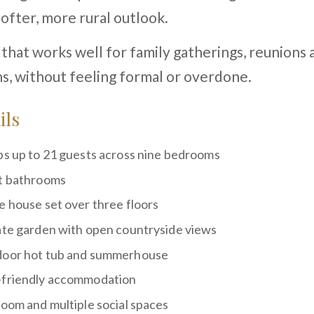
softer, more rural outlook.
e that works well for family gatherings, reunions
s, without feeling formal or overdone.
ils
ps up to 21 guests across nine bedrooms
t bathrooms
e house set over three floors
ate garden with open countryside views
oor hot tub and summerhouse
friendly accommodation
room and multiple social spaces