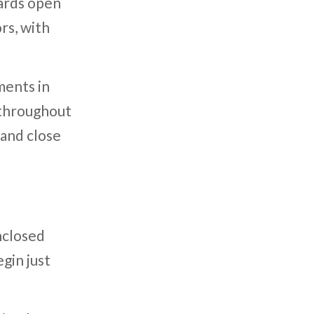
wards open
rs, with
ments in
 throughout
 and close
nclosed
gin just