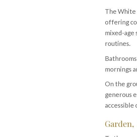
The White 
offering co
mixed-age 
routines.
Bathrooms a
mornings a
On the grou
generous en
accessible 
Garden,