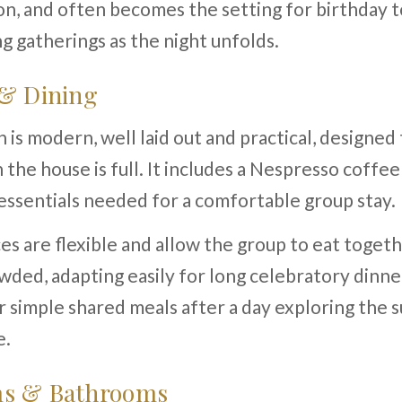
n, and often becomes the setting for birthday t
g gatherings as the night unfolds.
 & Dining
 is modern, well laid out and practical, designed
 the house is full. It includes a Nespresso coffe
 essentials needed for a comfortable group stay.
es are flexible and allow the group to eat toget
wded, adapting easily for long celebratory dinne
 simple shared meals after a day exploring the 
e.
s & Bathrooms