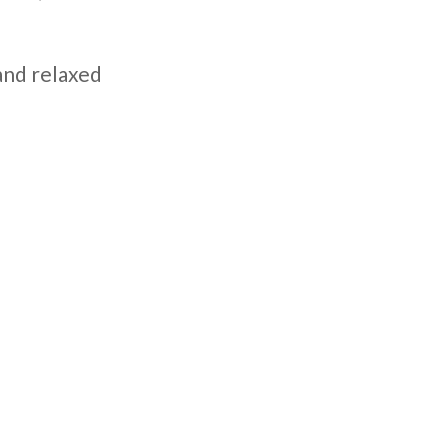
 and relaxed