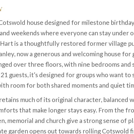
w
Cotswold house designed for milestone birthday
 and weekends where everyone can stay under o
art is a thoughtfully restored former village pu
anley, now a generous and welcoming house for 
nged over three floors, with nine bedrooms and 
 21 guests, it’s designed for groups who want to
with room for both shared moments and quiet ti
etains much of its original character, balanced w
forts that make longer stays easy. From the fro
en, memorial and church give a strong sense of pl
vate garden opens out towards rolling Cotswold fi