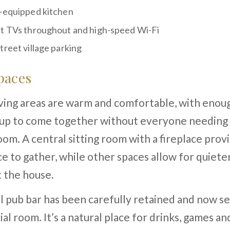
-equipped kitchen
t TVs throughout and high-speed Wi-Fi
treet village parking
paces
iving areas are warm and comfortable, with enou
oup to come together without everyone needing 
om. A central sitting room with a fireplace provi
ce to gather, while other spaces allow for quie
 the house.
l pub bar has been carefully retained and now se
ial room. It’s a natural place for drinks, games an