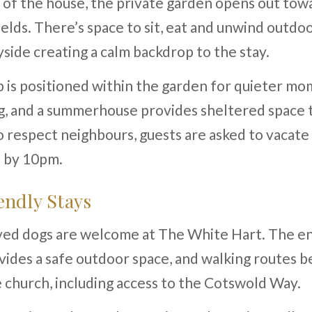
 of the house, the private garden opens out to
elds. There’s space to sit, eat and unwind outdoo
side creating a calm backdrop to the stay.
 is positioned within the garden for quieter mo
g, and a summerhouse provides sheltered space
o respect neighbours, guests are asked to vacate
b by 10pm.
ndly Stays
ed dogs are welcome at The White Hart. The e
ides a safe outdoor space, and walking routes be
 church, including access to the Cotswold Way.