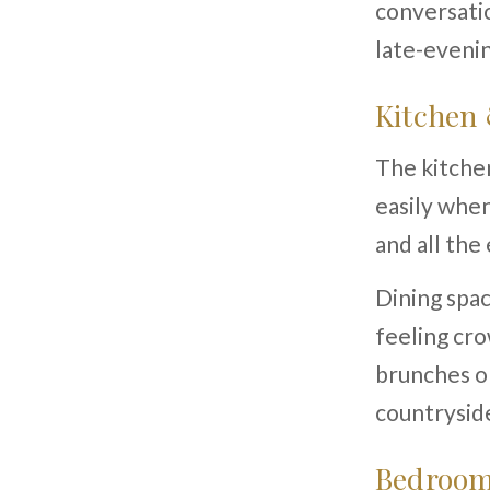
conversatio
late-evenin
Kitchen
The kitchen
easily when
and all the
Dining spac
feeling cro
brunches or
countrysid
Bedroom