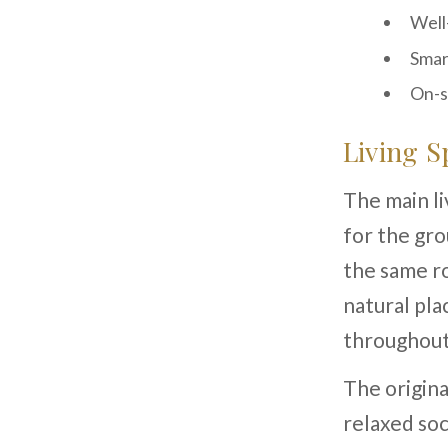
Well
Smar
On-s
Living S
The main l
for the gr
the same ro
natural pla
throughout
The origina
relaxed soc