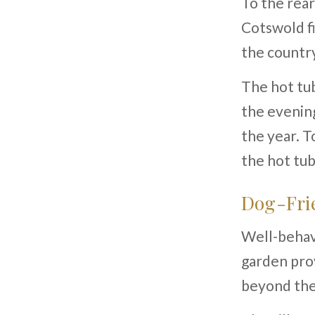
To the rear
Cotswold fi
the country
The hot tub
the evenin
the year. T
the hot tu
Dog-Frie
Well-behav
garden prov
beyond the