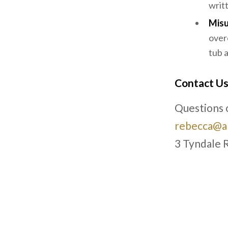
writ
Misu
over
tub 
Contact U
Questions o
rebecca@ar
3 Tyndale 