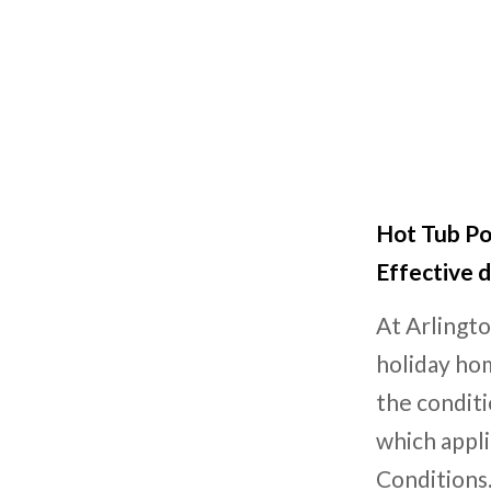
Hot Tub Po
Effective d
At Arlingto
holiday hom
the conditi
which appl
Conditions