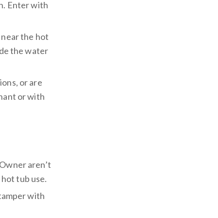
n. Enter with
 near the hot
ide the water
ions, or are
nant or with
y Owner aren’t
m hot tub use.
 tamper with