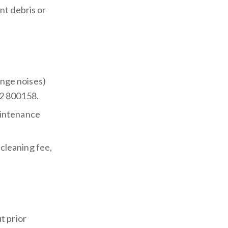
nt debris or
ange noises)
2 800158.
aintenance
 cleaning fee,
t prior