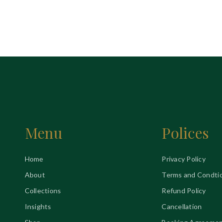
Menu
Polices
Home
Privacy Policy
About
Terms and Condti
Collections
Refund Policy
Insights
Cancellation