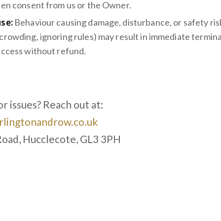
ten consent from us or the Owner.
se:
Behaviour causing damage, disturbance, or safety risk
crowding, ignoring rules) may result in immediate termina
access without refund.
s
r issues? Reach out at:
lingtonandrow.co.uk
Road, Hucclecote, GL3 3PH