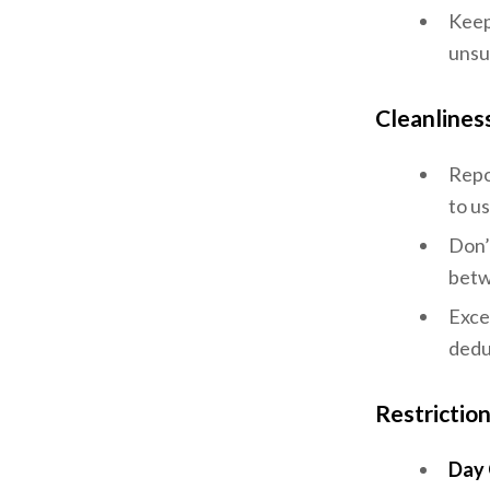
Keep
unsu
Cleanlines
Repo
to u
Don’
betw
Exces
dedu
Restrictio
Day 