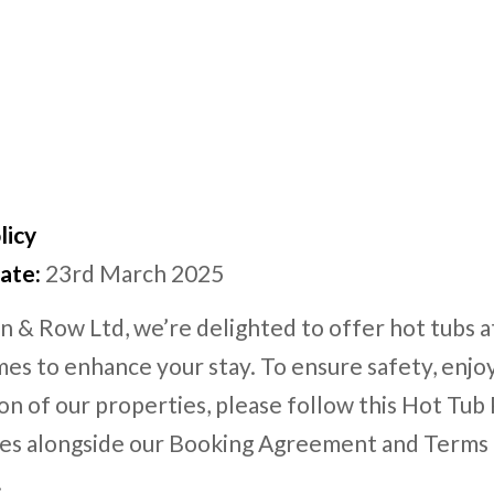
licy
ate:
23rd March 2025
n & Row Ltd, we’re delighted to offer hot tubs a
es to enhance your stay. To ensure safety, enj
on of our properties, please follow this Hot Tub 
ies alongside our Booking Agreement and Terms
.