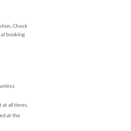
iption. Check
a at booking
unless
at all times.
ed at the