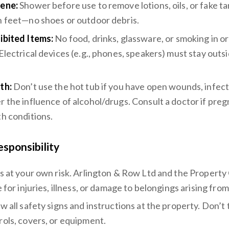
ene:
Shower before use to remove lotions, oils, or fake ta
n feet—no shoes or outdoor debris.
ibited Items:
No food, drinks, glassware, or smoking in or
 Electrical devices (e.g., phones, speakers) must stay outs
.
th:
Don’t use the hot tub if you have open wounds, infect
r the influence of alcohol/drugs. Consult a doctor if preg
th conditions.
esponsibility
is at your own risk. Arlington & Row Ltd and the Propert
e for injuries, illness, or damage to belongings arising fro
ow all safety signs and instructions at the property. Don’t
rols, covers, or equipment.