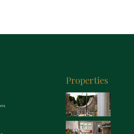
Properties
ons