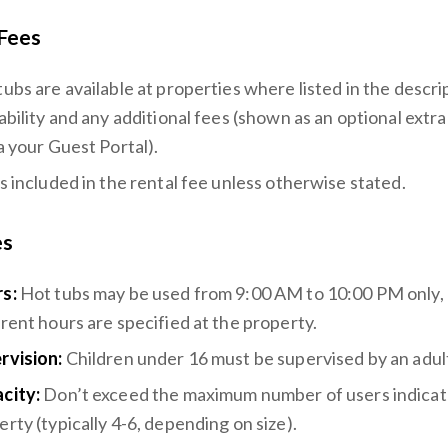
Fees
tubs are available at properties where listed in the descr
ability and any additional fees (shown as an optional extr
a your Guest Portal).
is included in the rental fee unless otherwise stated.
es
s:
Hot tubs may be used from 9:00 AM to 10:00 PM only, 
erent hours are specified at the property.
rvision:
Children under 16 must be supervised by an adult 
city:
Don’t exceed the maximum number of users indicat
rty (typically 4-6, depending on size).