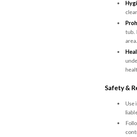
Hygi
clea
Proh
tub.
area
Heal
unde
heal
Safety & R
Use 
liabl
Foll
cont