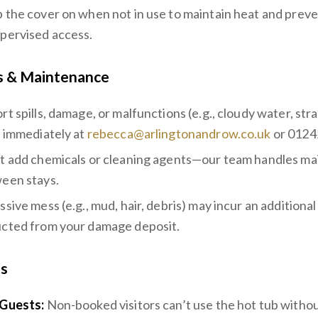
 the cover on when not in use to maintain heat and preve
pervised access.
s & Maintenance
rt spills, damage, or malfunctions (e.g., cloudy water, str
s immediately at
rebecca@arlingtonandrow.co.uk
or 0124
t add chemicals or cleaning agents—our team handles m
een stays.
sive mess (e.g., mud, hair, debris) may incur an additional
cted from your damage deposit.
ns
Guests:
Non-booked visitors can’t use the hot tub withou