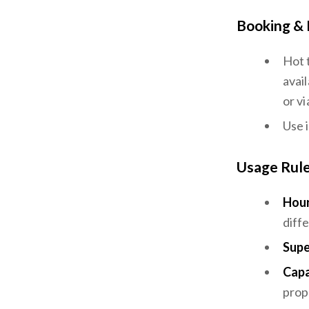
Booking & 
Hot 
avail
or vi
Use 
Usage Rul
Hour
diff
Supe
Capa
prope