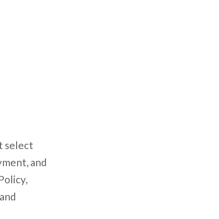
t select
oyment, and
Policy,
 and