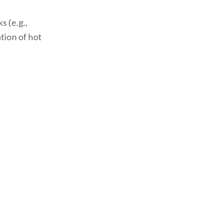
s (e.g.,
tion of hot