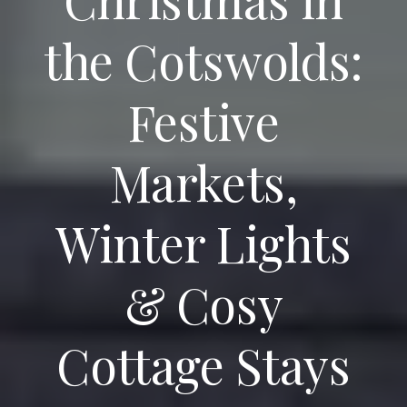
the Cotswolds:
Festive
Markets,
Winter Lights
& Cosy
Cottage Stays