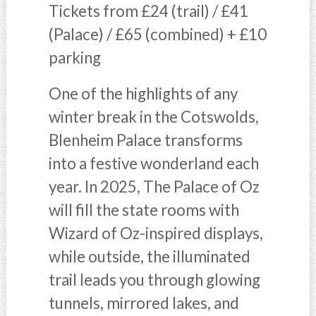
Tickets from £24 (trail) / £41
(Palace) / £65 (combined) + £10
parking
One of the highlights of any
winter break in the Cotswolds,
Blenheim Palace transforms
into a festive wonderland each
year. In 2025, The Palace of Oz
will fill the state rooms with
Wizard of Oz-inspired displays,
while outside, the illuminated
trail leads you through glowing
tunnels, mirrored lakes, and