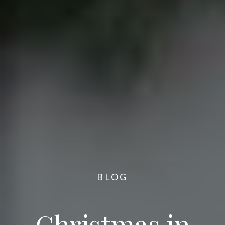
BLOG
Christmas in