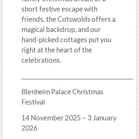
short festive escape with
friends, the Cotswolds offers a
magical backdrop, and our
hand-picked cottages put you
right at the heart of the
celebrations.
________________________________________
Blenheim Palace Christmas
Festival
14 November 2025 – 3 January
2026