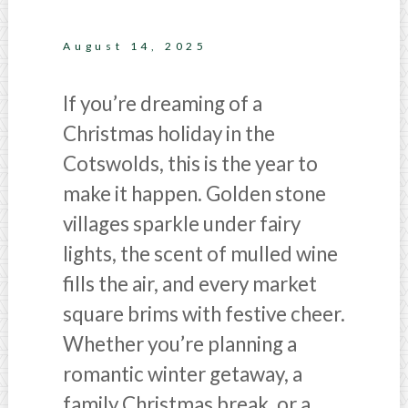
August 14, 2025
If you’re dreaming of a
Christmas holiday in the
Cotswolds, this is the year to
make it happen. Golden stone
villages sparkle under fairy
lights, the scent of mulled wine
fills the air, and every market
square brims with festive cheer.
Whether you’re planning a
romantic winter getaway, a
family Christmas break, or a