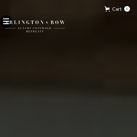
Cart
0