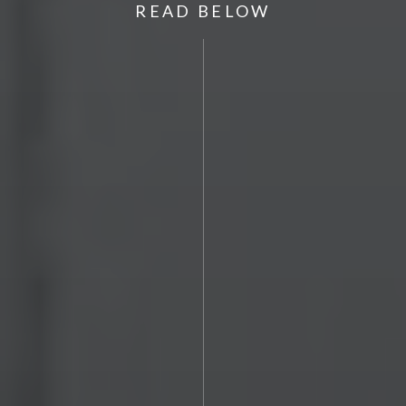
READ BELOW