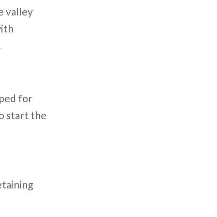
e valley
with
.
pped for
o start the
etaining