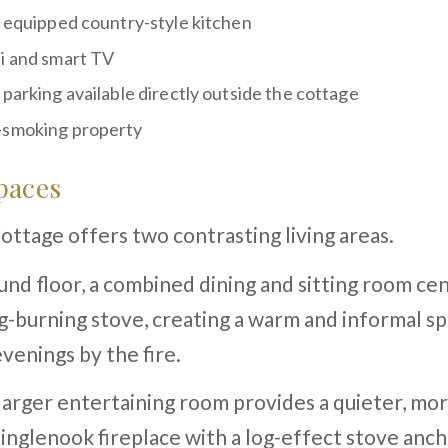
y equipped country-style kitchen
i and smart TV
 parking available directly outside the cottage
smoking property
paces
ttage offers two contrasting living areas.
nd floor, a combined dining and sitting room ce
g-burning stove, creating a warm and informal sp
venings by the fire.
 larger entertaining room provides a quieter, mo
 inglenook fireplace with a log-effect stove anc