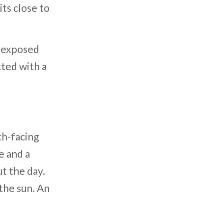
its close to
e exposed
tted with a
th-facing
e and a
t the day.
 the sun. An