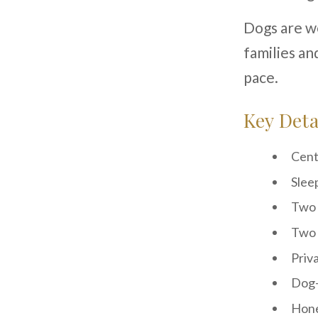
Dogs are we
families an
pace.
Key Deta
Cent
Slee
Two
Two 
Priv
Dog-
Hone