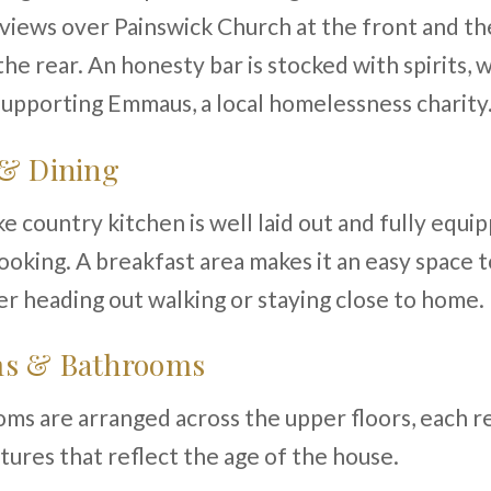
views over Painswick Church at the front and th
he rear. An honesty bar is stocked with spirits, 
upporting Emmaus, a local homelessness charity
 & Dining
 country kitchen is well laid out and fully equi
oking. A breakfast area makes it an easy space t
r heading out walking or staying close to home.
s & Bathrooms
s are arranged across the upper floors, each r
atures that reflect the age of the house.