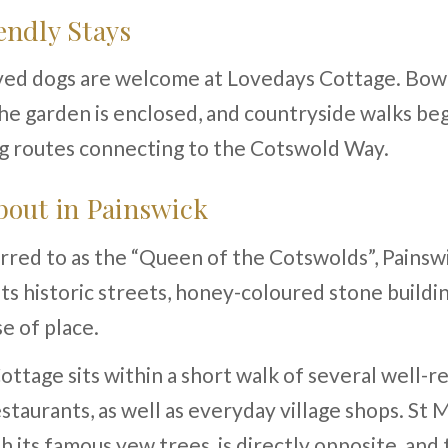
ndly Stays
ed dogs are welcome at Lovedays Cottage. Bowl
he garden is enclosed, and countryside walks beg
ng routes connecting to the Cotswold Way.
out in Painswick
red to as the “Queen of the Cotswolds”, Painswi
ts historic streets, honey-coloured stone buildi
e of place.
ttage sits within a short walk of several well-
staurants, as well as everyday village shops. St 
h its famous yew trees, is directly opposite, and