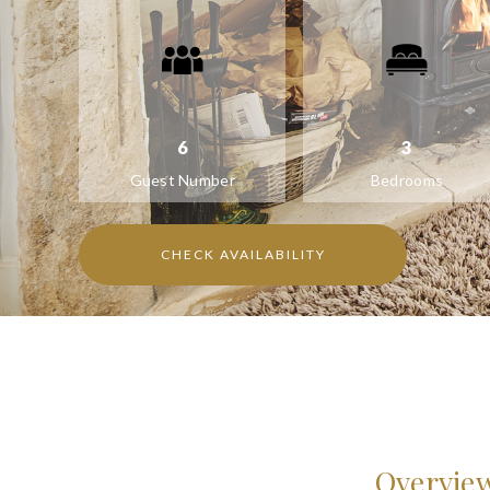
6
3
Guest Number
Bedrooms
CHECK AVAILABILITY
Overvie