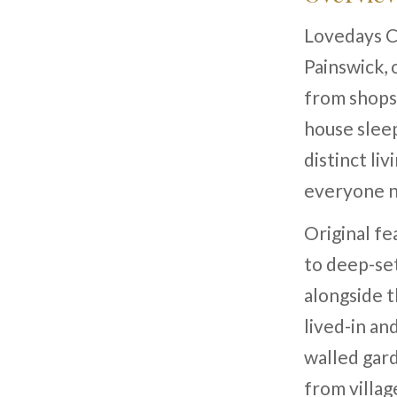
Lovedays Co
Painswick, 
from shops,
house slee
distinct li
everyone n
Original f
to deep-se
alongside t
lived-in an
walled gard
from village