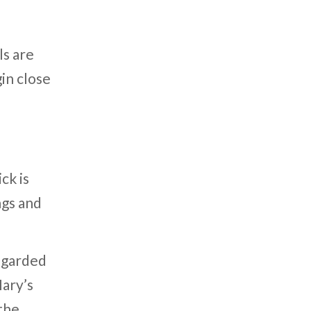
s are
in close
ck is
ngs and
regarded
Mary’s
 the