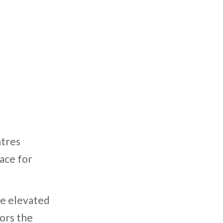
ntres
ace for
re elevated
hors the