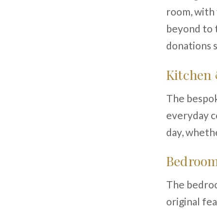
room, with 
beyond to t
donations s
Kitchen
The bespoke
everyday co
day, whethe
Bedroom
The bedroom
original fe