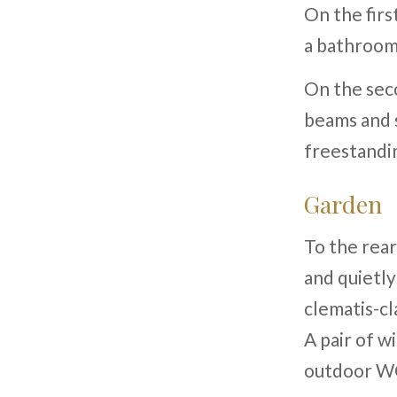
On the firs
a bathroom
On the sec
beams and s
freestandi
Garden
To the rear
and quietly
clematis-cl
A pair of w
outdoor WC 