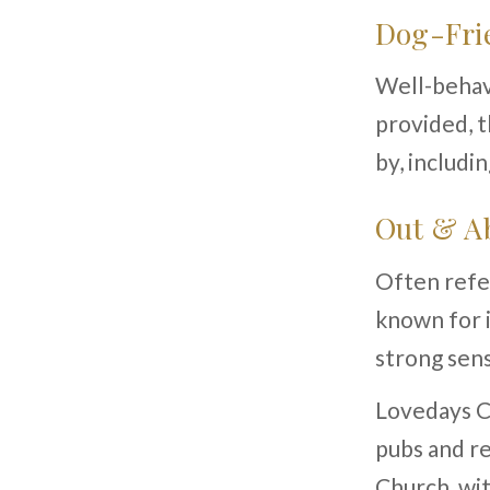
Dog-Frie
Well-behav
provided, t
by, includi
Out & Ab
Often refer
known for i
strong sens
Lovedays Co
pubs and re
Church, wit