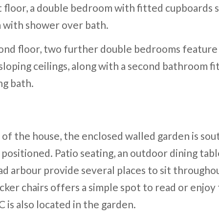
t floor, a double bedroom with fitted cupboards s
 with shower over bath.
ond floor, two further double bedrooms featur
loping ceilings, along with a second bathroom fi
ng bath.
 of the house, the enclosed walled garden is sou
 positioned. Patio seating, an outdoor dining tabl
ad arbour provide several places to sit throughou
icker chairs offers a simple spot to read or enjoy
is also located in the garden.