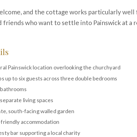
lcome, and the cottage works particularly well 
d friends who want to settle into Painswick at a 
ils
ral Painswick location overlooking the churchyard
ps up to six guests across three double bedrooms
 bathrooms
separate living spaces
ate, south-facing walled garden
friendly accommodation
sty bar supporting a local charity