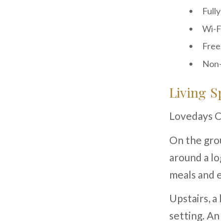
Full
Wi-F
Free
Non-
Living S
Lovedays Co
On the grou
around a lo
meals and e
Upstairs, a
setting. An