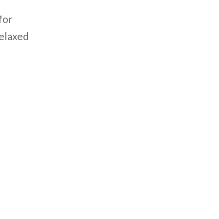
for
relaxed