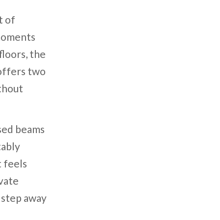
t of
 moments
loors, the
offers two
ithout
osed beams
tably
 feels
ivate
o step away