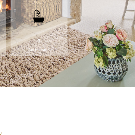
2
Bathrooms
w