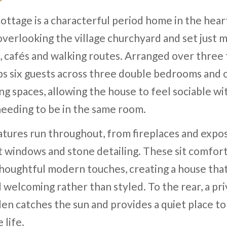
ttage is a characterful period home in the hear
overlooking the village churchyard and set just
 cafés and walking routes. Arranged over three f
ps six guests across three double bedrooms and 
ving spaces, allowing the house to feel sociable w
eeding to be in the same room.
eatures run throughout, from fireplaces and exp
t windows and stone detailing. These sit comfor
houghtful modern touches, creating a house that
d welcoming rather than styled. To the rear, a pr
en catches the sun and provides a quiet place t
 life.