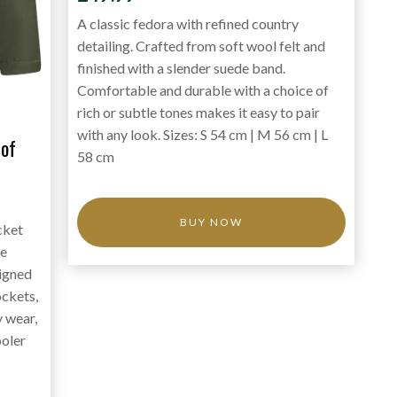
A classic fedora with refined country
detailing. Crafted from soft wool felt and
finished with a slender suede band.
Comfortable and durable with a choice of
rich or subtle tones makes it easy to pair
with any look. Sizes: S 54 cm | M 56 cm | L
of
58 cm
BUY NOW
cket
ce
signed
ockets,
y wear,
ooler