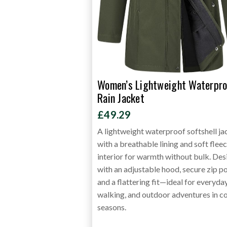
Women’s Lightweight Waterpro
Rain Jacket
£49.29
A lightweight waterproof softshell ja
with a breathable lining and soft flee
interior for warmth without bulk. De
with an adjustable hood, secure zip p
and a flattering fit—ideal for everyda
walking, and outdoor adventures in c
seasons.