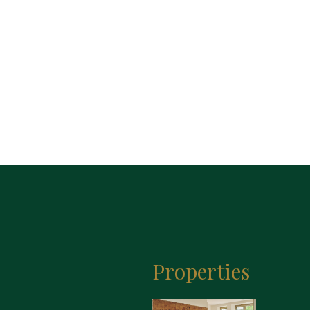
Properties