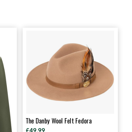
The Danby Wool Felt Fedora
£49.99