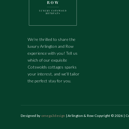
We’re thrilled to share the
luxury Arlington and Row
experience with you! Tell us
which of our exquisite
Cotswolds cottages sparks
your interest, and we’ll tailor
the perfect stay for you.
Designed by
omega3design
| Arlington & Row Copyright © 2026 