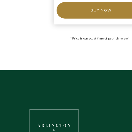
BUY NOW
* Price is correct at time of publish - we w