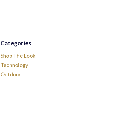
Categories
Shop The Look
Technology
Outdoor