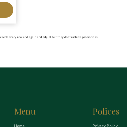
ill check every now and again and adjust but they dont include promotions
Menu
Polices
Home
Privacy Policy