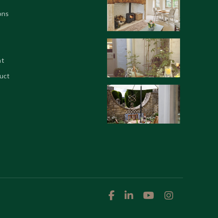
ons
nt
uct



