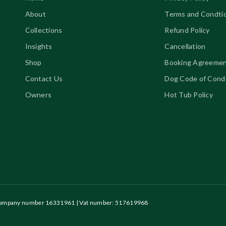
About
Terms and Condti
Collections
Refund Policy
Insights
Cancellation
Shop
Booking Agreeme
Contact Us
Dog Code of Cond
Owners
Hot Tub Policy
| Company number 16331961
| Vat number: 517619968