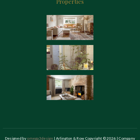
Properties
Designed by
omega3design
| Arlington & Row Copyright © 2026 | Company