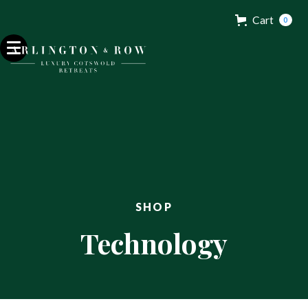
Cart
0
Contact
Get in touch.
32 Razor Boulevard
Webflow City
USA 110001
SHOP
info@yourcompany.com
Technology
+1 (123) 456 7890




