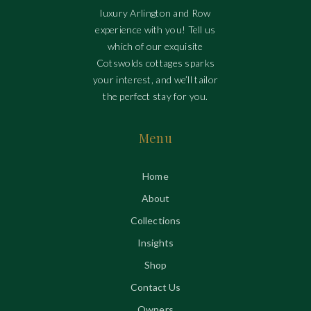
luxury Arlington and Row
experience with you! Tell us
which of our exquisite
Cotswolds cottages sparks
your interest, and we’ll tailor
the perfect stay for you.
Menu
Home
About
Collections
Insights
Shop
Contact Us
Owners