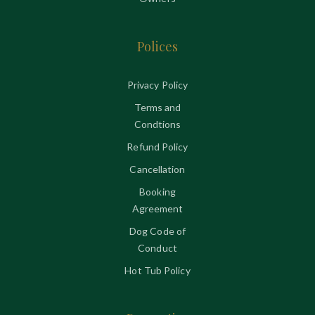
Polices
Privacy Policy
Terms and
Condtions
Refund Policy
Cancellation
Booking
Agreement
Dog Code of
Conduct
Hot Tub Policy