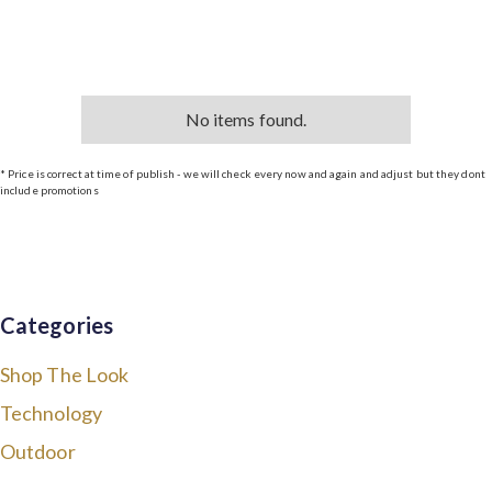
No items found.
* Price is correct at time of publish - we will check every now and again and adjust but they dont
include promotions
Categories
Shop The Look
Technology
Outdoor