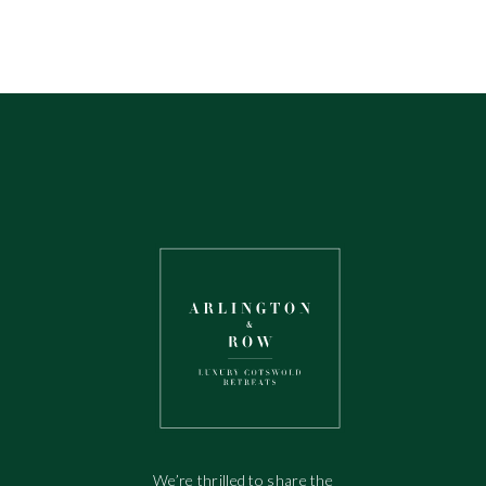
We’re thrilled to share the