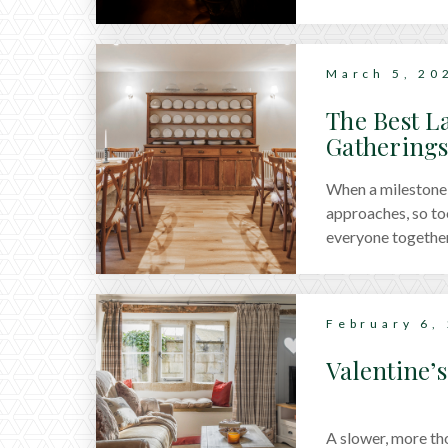
March 5, 20
The Best L
Gathering
When a milestone 
approaches, so to
everyone together.
houses in the Cots
from lakeside ret
gatherings.
February 6,
Valentine’
A slower, more th