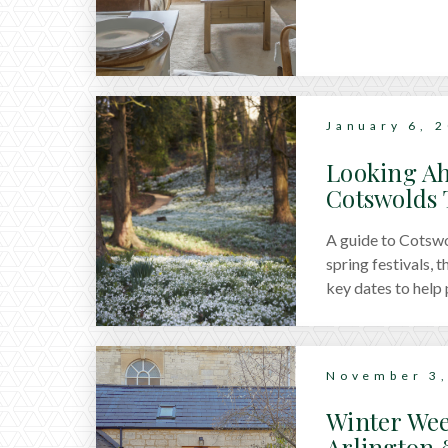
January 6, 
Looking Ah
Cotswolds 
A guide to Cotswol
spring festivals, 
key dates to help 
November 3,
Winter Wee
Arlington