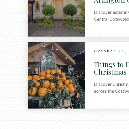
Discover autumn w
Central Cotswolds
October 21,
Things to D
Christmas 
Discover Christma
across the Cotswo