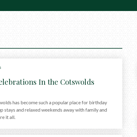
6
elebrations In the Cotswolds
olds has become such a popular place for birthday
up stays and relaxed weekends away with family and
 it all.