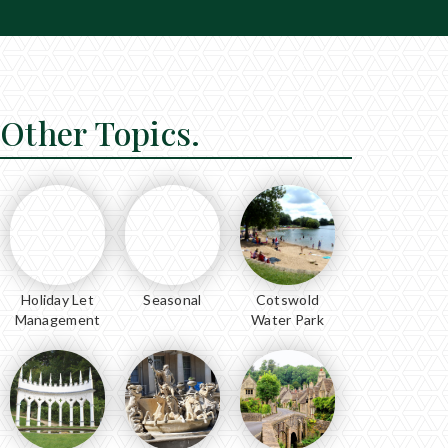
Other Topics.
Holiday Let
Seasonal
Cotswold
Management
Water Park