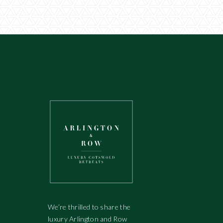
We’re thrilled to share the
luxury Arlington and Row