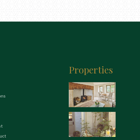
Properties
ons
nt
uct