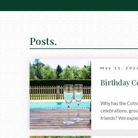
Posts.
May 11, 202
Birthday C
Why has the Cotsw
celebrations, gro
friends? We explore