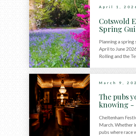
April 1, 202
Cotswold E
Spring Gu
Planning a spring
April to June 2026
Rolling and the T
March 9, 20
The pubs y
knowing - 
Cotswolds
Cheltenham Festiv
March. Whether in 
pubs where race w