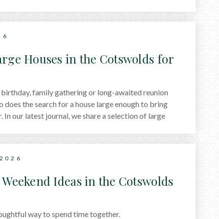
26
arge Houses in the Cotswolds for
s
birthday, family gathering or long-awaited reunion
o does the search for a house large enough to bring
 In our latest journal, we share a selection of large
wolds that work particularly well for group stays,
reats to countryside manor houses designed for
 2026
s Weekend Ideas in the Cotswolds
oughtful way to spend time together.