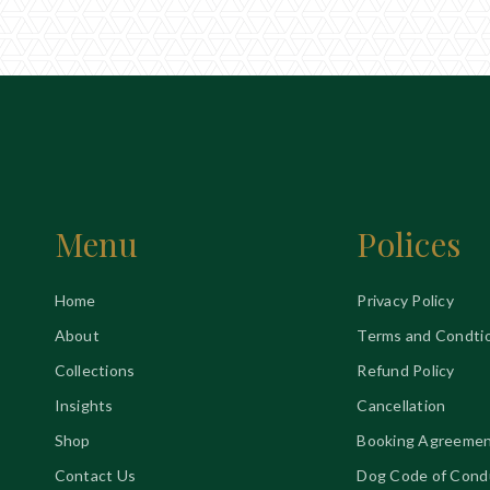
Menu
Polices
Home
Privacy Policy
About
Terms and Condti
Collections
Refund Policy
Insights
Cancellation
Shop
Booking Agreeme
Contact Us
Dog Code of Cond