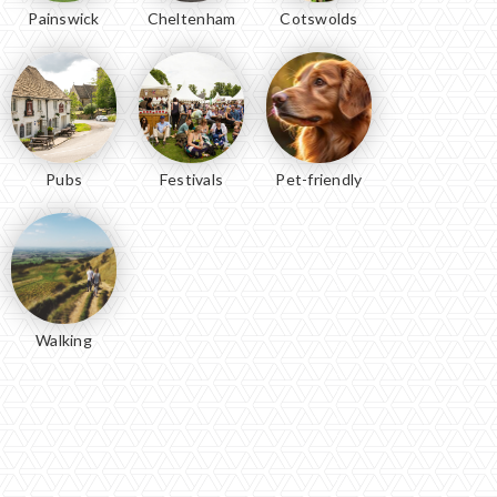
Painswick
Cheltenham
Cotswolds
Pubs
Festivals
Pet-friendly
Walking