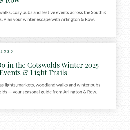
alks, cosy pubs and festive events across the South &
. Plan your winter escape with Arlington & Row.
 2025
o in the Cotswolds Winter 2025 |
Events & Light Trails
s lights, markets, woodland walks and winter pubs
lds — your seasonal guide from Arlington & Row.