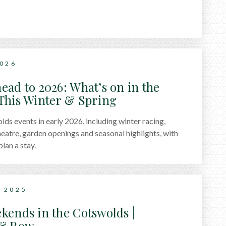
2026
ead to 2026: What’s on in the
This Winter & Spring
ds events in early 2026, including winter racing,
theatre, garden openings and seasonal highlights, with
plan a stay.
 2025
kends in the Cotswolds |
 & Row