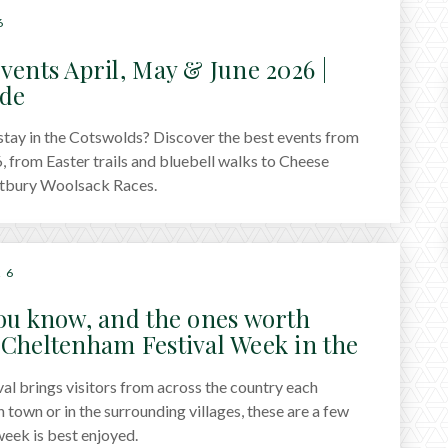
6
vents April, May & June 2026 |
ide
 stay in the Cotswolds? Discover the best events from
, from Easter trails and bluebell walks to Cheese
etbury Woolsack Races.
26
ou know, and the ones worth
Cheltenham Festival Week in the
al brings visitors from across the country each
town or in the surrounding villages, these are a few
eek is best enjoyed.