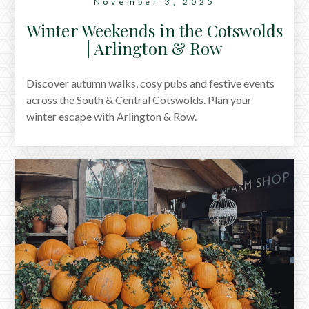
November 3, 2025
Winter Weekends in the Cotswolds
| Arlington & Row
Discover autumn walks, cosy pubs and festive events
across the South & Central Cotswolds. Plan your
winter escape with Arlington & Row.