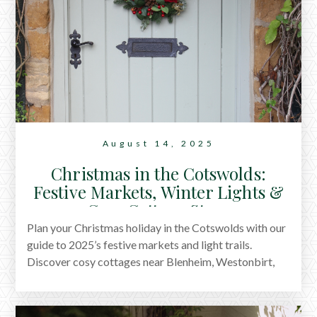
August 14, 2025
Christmas in the Cotswolds:
Festive Markets, Winter Lights &
Cosy Cottage Stays
Plan your Christmas holiday in the Cotswolds with our
guide to 2025’s festive markets and light trails.
Discover cosy cottages near Blenheim, Westonbirt,
Cirencester, Painswick, Nailsworth, and Moreton-in-
Marsh, plus the nearby traditional pubs with roaring
fires.