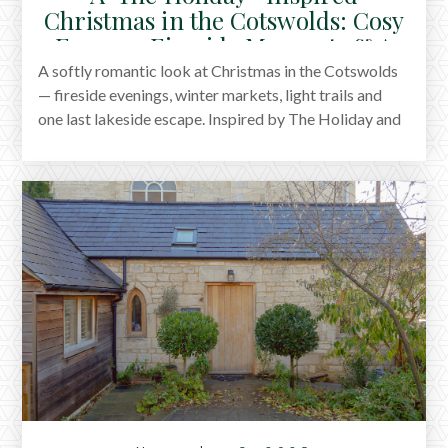
Christmas in the Cotswolds: Cosy
Escapes, Fireside Moments & A
Last Lakeside Stay
A softly romantic look at Christmas in the Cotswolds
— fireside evenings, winter markets, light trails and
one last lakeside escape. Inspired by The Holiday and
shaped by the quiet charm of the season.