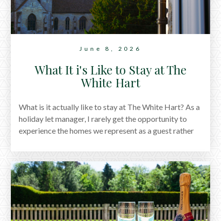
June 8, 2026
What It i's Like to Stay at The
White Hart
What is it actually like to stay at The White Hart? As a
holiday let manager, I rarely get the opportunity to
experience the homes we represent as a guest rather
than a host. Earlier this year, my family and I spent two
nights at The White Hart, and what followed wasn't a
packed itinerary or carefully planned weekend. It was
a collection of small moments: coffee in the morning
sun, children drawing on the chalkboard wall, long
conversations, village walks, family meals and quiet
corners to disappear into with a book. This is a