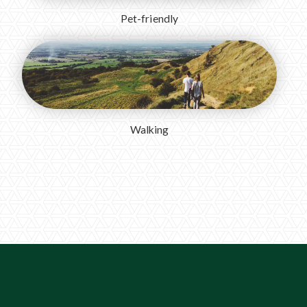
Pet-friendly
Walking