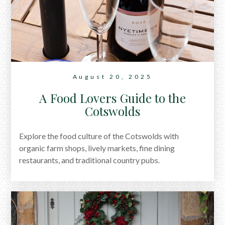
August 20, 2025
A Food Lovers Guide to the
Cotswolds
Explore the food culture of the Cotswolds with
organic farm shops, lively markets, fine dining
restaurants, and traditional country pubs.