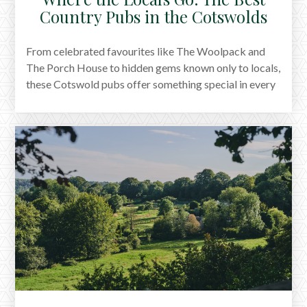
Country Pubs in the Cotswolds
From celebrated favourites like The Woolpack and
The Porch House to hidden gems known only to locals,
these Cotswold pubs offer something special in every
season. All are dog-friendly, full of character, and ideal
for long lunches or relaxed evenings. Whether you're
exploring the valleys or simply chasing a good pint,
these are the places we keep going back to.