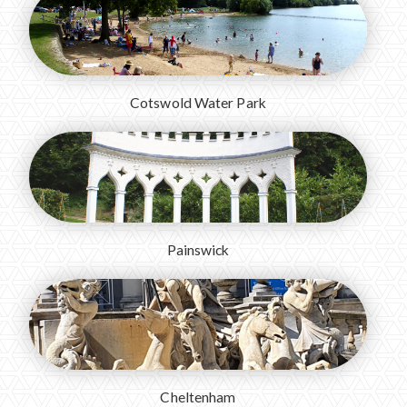
Cotswold Water Park
Painswick
Cheltenham