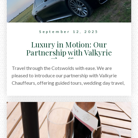
September 12, 2025
Luxury in Motion: Our
Partnership with Valkyrie
Chauffeurs
Travel through the Cotswolds with ease. We are
pleased to introduce our partnership with Valkyrie
Chauffeurs, offering guided tours, wedding day travel,
and group transport. Thoughtful journeys, from village
lanes to evenings out, now part of your stay with us.