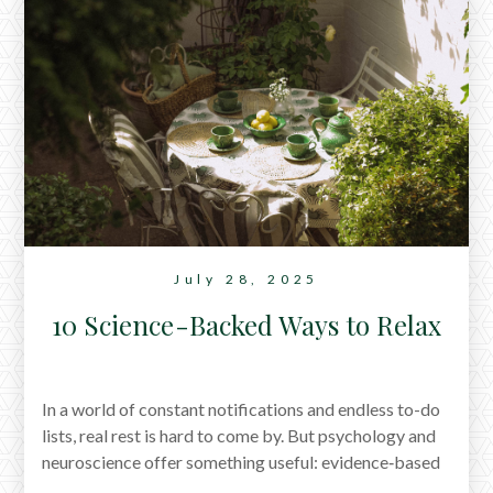
July 28, 2025
10 Science-Backed Ways to Relax
In a world of constant notifications and endless to-do
lists, real rest is hard to come by. But psychology and
neuroscience offer something useful: evidence‑based
ways to reset. From walking without a destination to