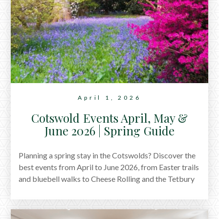
April 1, 2026
Cotswold Events April, May &
June 2026 | Spring Guide
Planning a spring stay in the Cotswolds? Discover the
best events from April to June 2026, from Easter trails
and bluebell walks to Cheese Rolling and the Tetbury
Woolsack Races.