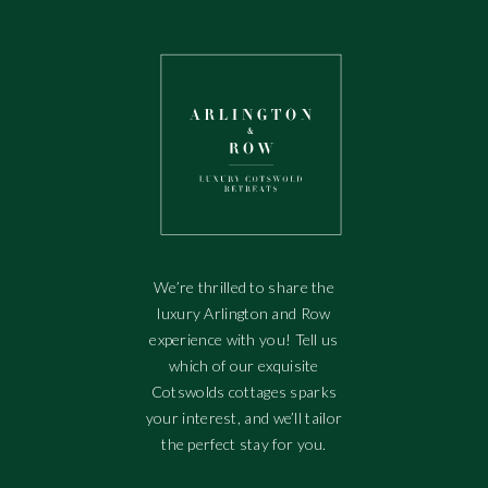
We’re thrilled to share the
luxury Arlington and Row
experience with you! Tell us
which of our exquisite
Cotswolds cottages sparks
your interest, and we’ll tailor
the perfect stay for you.