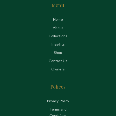
Menu
Home
About
Collections
Insights
Shop
Contact Us
Owners
Polices
Privacy Policy
Terms and
Condtions