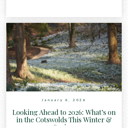
January 6, 2026
Looking Ahead to 2026: What’s on
in the Cotswolds This Winter &
Spring