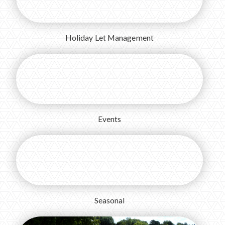
Holiday Let Management
Events
Seasonal