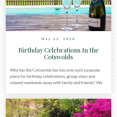
personal account of our stay and a glimpse into the
sort of memories this former village inn seems to
create so effortlessly.
May 11, 2026
Birthday Celebrations In the
Cotswolds
Why has the Cotswolds has become such a popular
place for birthday celebrations, group stays and
relaxed weekends away with family and friends? We
explore it all.