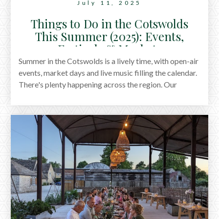
July 11, 2025
Things to Do in the Cotswolds
This Summer (2025): Events,
Festivals & Markets
Summer in the Cotswolds is a lively time, with open-air
events, market days and live music filling the calendar.
There's plenty happening across the region. Our
seasonal guide covers the best of what’s on this
summer.