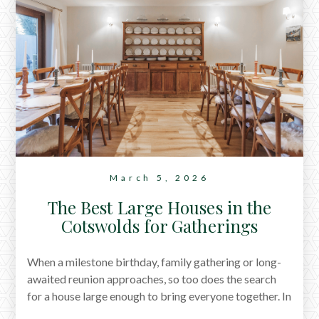
March 5, 2026
The Best Large Houses in the
Cotswolds for Gatherings
When a milestone birthday, family gathering or long-
awaited reunion approaches, so too does the search
for a house large enough to bring everyone together. In
our latest journal, we share a selection of large houses