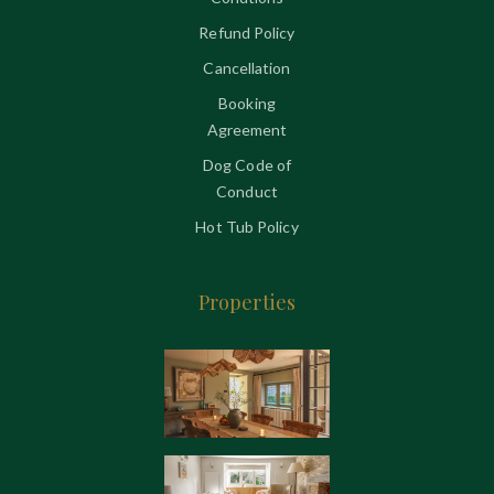
Refund Policy
Cancellation
Booking
Agreement
Dog Code of
Conduct
Hot Tub Policy
Properties