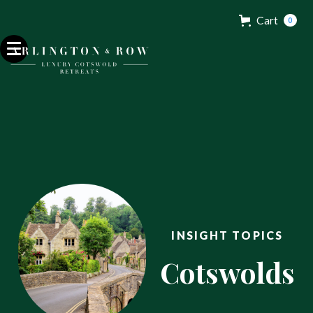
Cart
0
INSIGHT TOPICS
Cotswolds