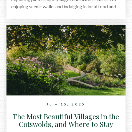
enjoying scenic walks and indulging in local food and
culture. With something for everyone, it's the perfect
destination for a relaxing yet adventurous getaway.
July 15, 2025
The Most Beautiful Villages in the
Cotswolds, and Where to Stay