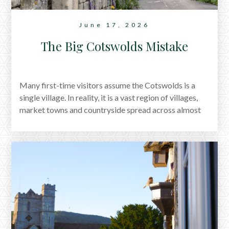
June 17, 2026
The Big Cotswolds Mistake
Many first-time visitors assume the Cotswolds is a
single village. In reality, it is a vast region of villages,
market towns and countryside spread across almost
800 square miles. Discover why journeys take longer
than expected, how to plan your itinerary, and the best
way to experience the Cotswolds without spending
your holiday rushing from place to place.