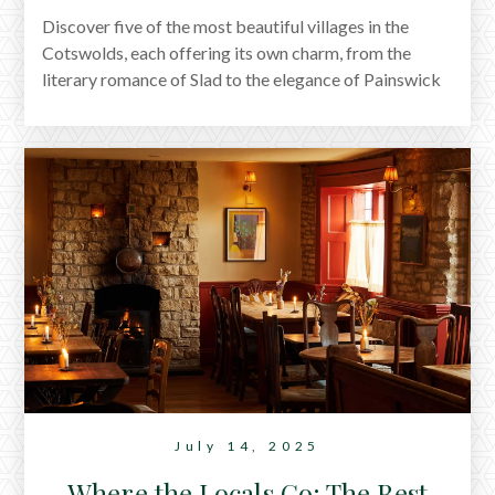
Discover five of the most beautiful villages in the
Cotswolds, each offering its own charm, from the
literary romance of Slad to the elegance of Painswick
and the historic heart of Cirencester. This guide
highlights where to go and where to stay, with
handpicked cottages from Arlington and Row in or
near every location. Whether you're planning a
countryside escape or a weekend market town
wander, you'll find the perfect base waiting.
July 14, 2025
Where the Locals Go: The Best