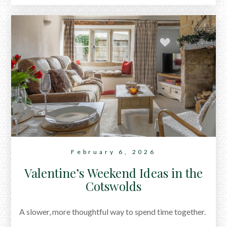
in the Cotswolds that work particularly well for group
stays, from lakeside retreats to countryside manor
houses designed for gatherings.
February 6, 2026
Valentine’s Weekend Ideas in the
Cotswolds
A slower, more thoughtful way to spend time together.