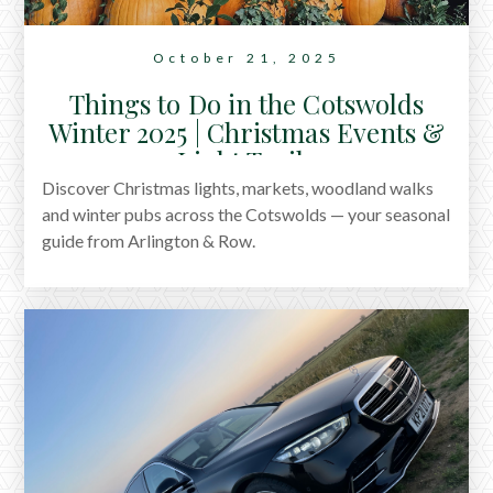
October 21, 2025
Things to Do in the Cotswolds
Winter 2025 | Christmas Events &
Light Trails
Discover Christmas lights, markets, woodland walks
and winter pubs across the Cotswolds — your seasonal
guide from Arlington & Row.