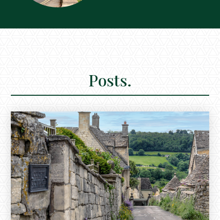
Posts.