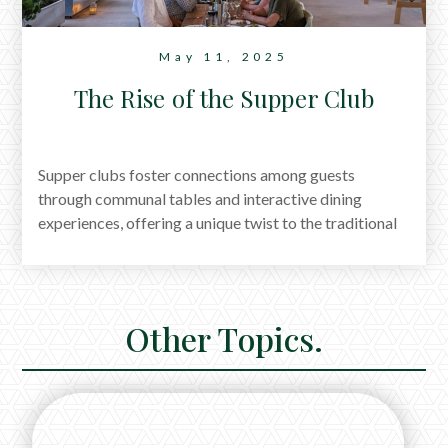
May 11, 2025
The Rise of the Supper Club
Supper clubs foster connections among guests
through communal tables and interactive dining
experiences, offering a unique twist to the traditional
dining scene. No wonder they're regaining their
popularity.
Other Topics.