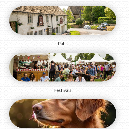
Pubs
Festivals