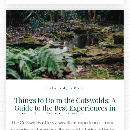
taking a hot bath, here are ten gentle, proven ways to
relax.
July 24, 2025
Things to Do in the Cotswolds: A
Guide to the Best Experiences in
England’s Most Picturesque
Region
The Cotswolds offers a wealth of experiences, from
exploring picturesque villages and historic castles to