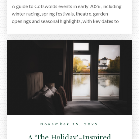
A guide to Cotswolds events in early 2026, including
winter racing, spring festivals, theatre, garden
openings and seasonal highlights, with key dates to
help plan a stay.
November 19, 2025
A ‘The Holiday’-Inspired